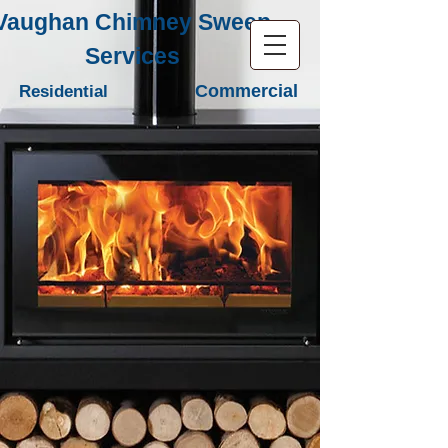
Vaughan Chimney Sweep
Services
Commercial
Residential