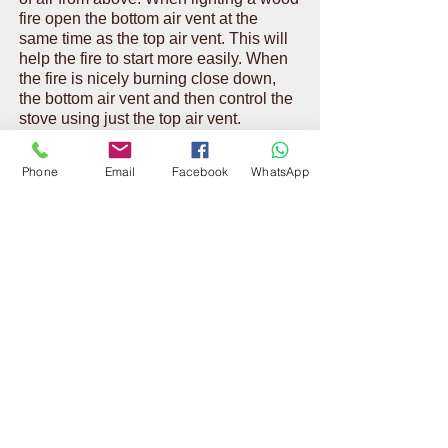
fire open the bottom air vent at the
same time as the top air vent. This will
help the fire to start more easily. When
the fire is nicely burning close down,
the bottom air vent and then control the
stove using just the top air vent.
Phone
Email
Facebook
WhatsApp
If the fire the dies down too much it
could indicate the draw on your
chimney is not sufficient enough to
maintain a good fire. Use the bottom
vent too and contact Vaughan Chimney
Sweeps for further advice and
assistance.
CONTACT US