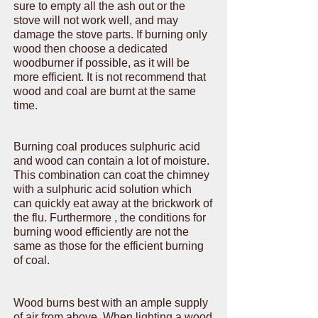
sure to empty all the ash out or the
stove will not work well, and may
damage the stove parts. If burning only
wood then choose a dedicated
woodburner if possible, as it will be
more efficient. It is not recommend that
wood and coal are burnt at the same
time.
Burning coal produces sulphuric acid
and wood can contain a lot of moisture.
This combination can coat the chimney
with a sulphuric acid solution which
can quickly eat away at the brickwork of
the flu. Furthermore , the conditions for
burning wood efficiently are not the
same as those for the efficient burning
of coal.
Wood burns best with an ample supply
of air from above. When lighting a wood