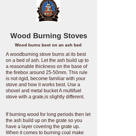
Wood Burning Stoves
Wood burns best on an ash bed
A woodburning stove burns at its best
on a bed of ash. Let the ash build up to
a reasonable thickness on the base of
the firebox around 25-50mm. This rule
is not rigid, become familiar with your
stove and how it works best. Use a
shovel and metal bucket A multifuel
stove with a grate,is slightly different.
If burning wood for long periods then let
the ash build up on the grate so you
have a layer covering the grate up.
When it comes to burning coal make