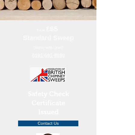
£65
From
Standard Sweep
(Stove with Liner)
0191 691 8989
Safety Check
Certificate
Issued
Contact Us