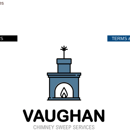
es
US
TERMS 