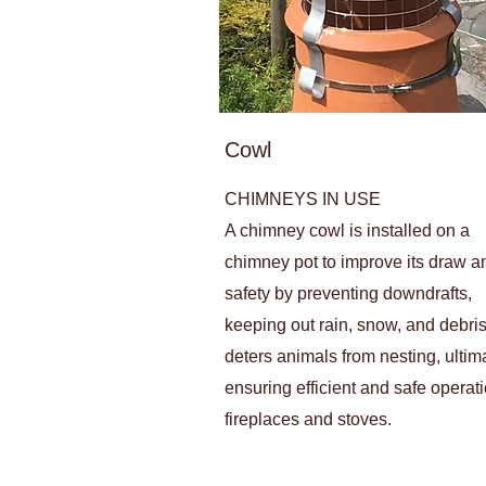
Cowl
CHIMNEYS IN USE
A chimney cowl is installed on a
chimney pot to improve its draw a
safety by preventing downdrafts,
keeping out rain, snow, and debris.
deters animals from nesting, ultim
ensuring efficient and safe operati
fireplaces and stoves.