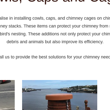
lise in installing cowls, caps, and chimney cages on ch
ney stacks. These items can protect your chimney from r
bird's nesting. These additions not only protect your ch
debris and animals but also improve its efficiency.
ll us to provide the best solutions for your chimney nee