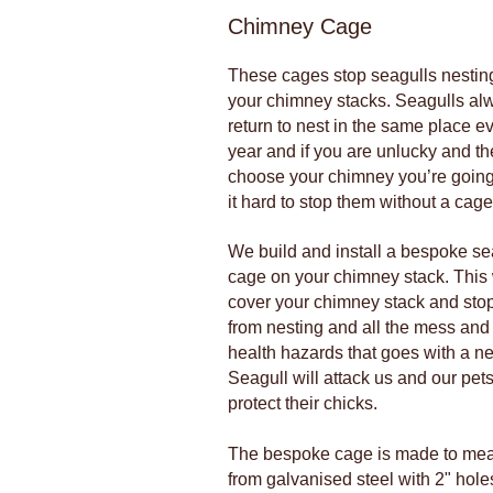
Chimney Cage
These cages stop seagulls nestin
your chimney stacks. Seagulls al
return to nest in the same place e
year and if you are unlucky and th
choose your chimney you’re going
it hard to stop them without a cage
We build and install a bespoke se
cage on your chimney stack. This 
cover your chimney stack and stop
from nesting and all the mess and
health hazards that goes with a ne
Seagull will attack us and our pets
protect their chicks.
The bespoke cage is made to me
from galvanised steel with 2" holes