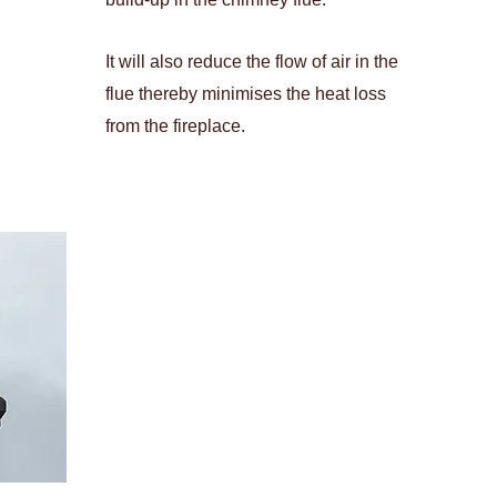
It will also reduce the flow of air in the
flue thereby minimises the heat loss
from the fireplace.