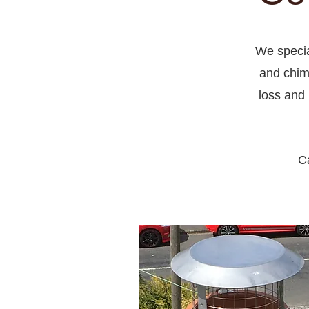
We specia
and chim
loss and 
Ca