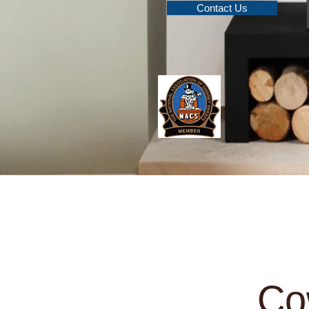
Contact Us
Home
Multi Fuel Stoves
W
Co