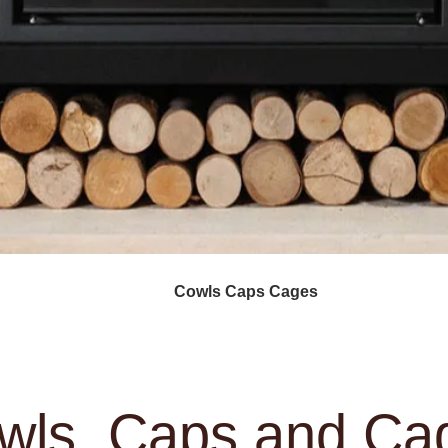
oodburning Stoves
Cowls Caps Cages
Services
A
wls, Caps and Ca