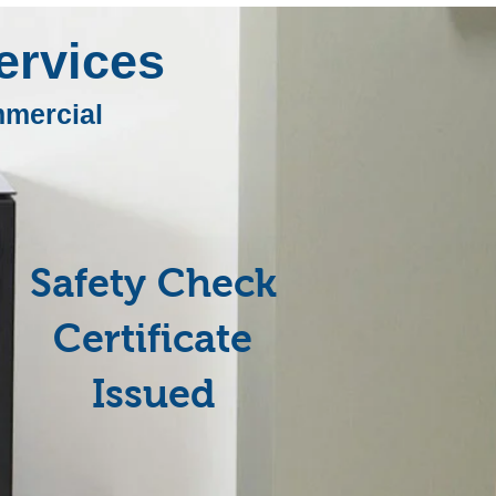
rvices
mercial
Safety Check
Certificate
Issued