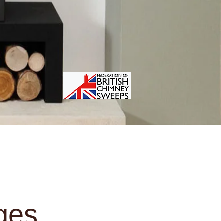
reas Covered
Contact
More
ges