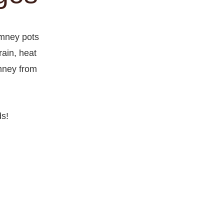
imney pots
ain, heat
imney from
ds!