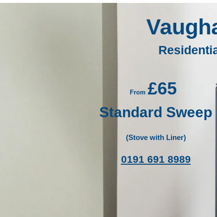
Vaugh
Residenti
£65
From
Standard Sweep
(Stove with Liner)
0191 691 8989