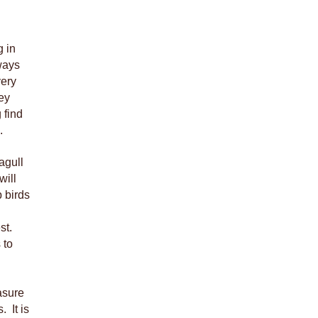
g in
ways
very
ey
 find
.
agull
will
 birds
st.
 to
asure
. It is