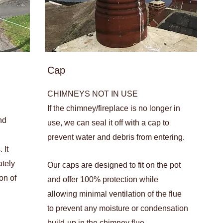
Cap
CHIMNEYS NOT IN USE
If the chimney/fireplace is no longer in
nd
use, we can seal it off with a cap to
prevent water and debris from entering.
 It
ately
Our caps are designed to fit on the pot
on of
and offer 100% protection while
allowing minimal ventilation of the flue
to prevent any moisture or condensation
build-up in the chimney flue.