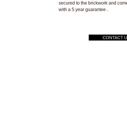
secured to the brickwork and com
with a 5 year
guarantee
.
CONTACT 