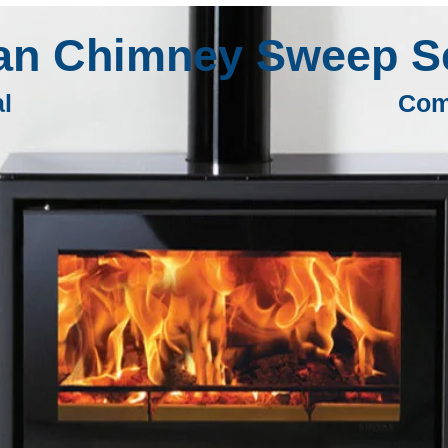
an Chimney Sweep Se
al
Com